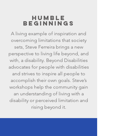
Humble
Beginnings
A living example of inspiration and
overcoming limitations that society
sets, Steve Ferreira brings a new
perspective to living life beyond, and
with, a disability. Beyond Disabilities
advocates for people with disabilities
and strives to inspire all people to
accomplish their own goals. Steve’s
workshops help the community gain
an understanding of living with a
disability or perceived limitation and
rising beyond it.