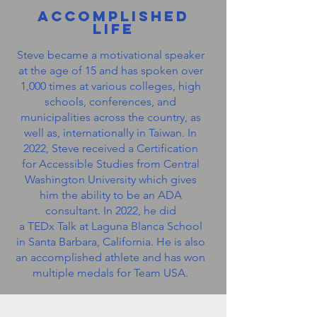
Accomplished
Life
Steve became a motivational speaker
at the age of 15 and has spoken over
1,000 times at various colleges, high
schools, conferences, and
municipalities across the country, as
well as, internationally in Taiwan. In
2022, Steve received a Certification
for Accessible Studies from Central
Washington University which gives
him the ability to be an ADA
consultant. In 2022, he did
a TEDx Talk at Laguna Blanca School
in Santa Barbara, California. He is also
an accomplished athlete and has won
multiple medals for Team USA.