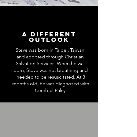
A Different
Outlook
Steve was born in Taipei, Taiwan,
and adopted through Christian
Salvation Services. When he was
born, Steve was not breathing and
needed to be resuscitated. At 3
months old, he was diagnosed with
Cerebral Palsy.