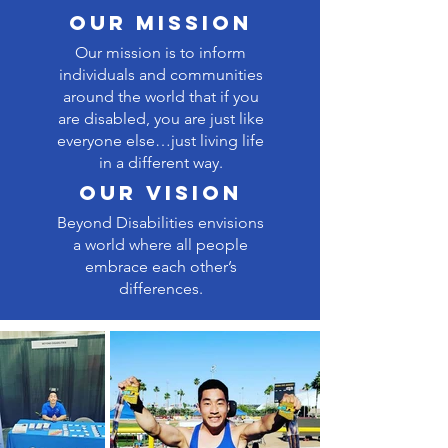
our Mission
Our mission is to inform
individuals and communities
around the world that if you
are disabled, you are just like
everyone else…just living life
in a different way.
our vision
Beyond Disabilities envisions
a world where all people
embrace each other’s
differences.