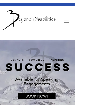
DYNAMIC POWERFUL INSPIRING
SUCCESS
Available for Speaking
Engagements
BOOK NOW!