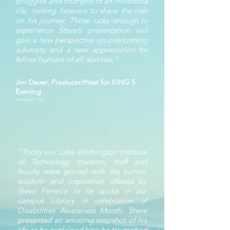
struggles and triumphs of an incredible
life, inviting listeners to share the ride
on his journey. Those lucky enough to
experience Steve’s presentation will
gain a new perspective on overcoming
adversity and a new appreciation for
fellow humans of all abilities."
Jim Dever, Producer/Host for KING 5
Evening
February 26, 2016
"Today our Lake Washington Institute
of Technology students, staff and
faculty were graced with the humor,
wisdom and inspiration offered by
Steve Ferreira as he spoke in our
campus Library in celebration of
Disabilities Awareness Month. Steve
presented an amazing snapshot of his
life as he explained how he triumphed