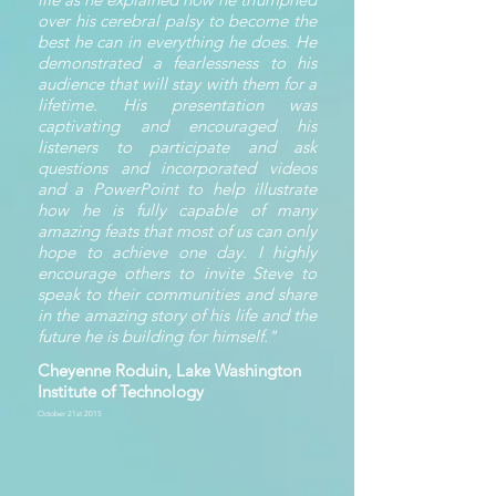
over his cerebral palsy to become the
best he can in everything he does. He
demonstrated a fearlessness to his
audience that will stay with them for a
lifetime. His presentation was
captivating and encouraged his
listeners to participate and ask
questions and incorporated videos
and a PowerPoint to help illustrate
how he is fully capable of many
amazing feats that most of us can only
hope to achieve one day. I highly
encourage others to invite Steve to
speak to their communities and share
in the amazing story of his life and the
future he is building for himself."
Cheyenne Roduin, Lake Washington
Institute of Technology
October 21st 2015