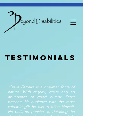
Testimonials
"Steve Ferreira is a one-man force of
nature. With dignity, grace and an
abundance of good humor, Steve
presents his audience with the most
valuable gift he has to offer: himself.
He pulls no punches in detailing the