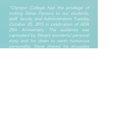
"Olympic College had the privilege of
inviting Steve Ferreira to our students,
staff, faculty and Administrators Tuesday
October 20, 2015 in celebration of ADA
25th Anniversary. The audience was
captivated by Steve’s wonderful personal
story and his down to earth humorous
personality. Steve shared his struggles
and celebrations. After the presentation
he answered audience’s questions and
gathered for a group photo. Audience
members learned a great deal through
his presentation about cerebral palsy and
how to be comfortable and respectful to
individuals with visible and invisible
disabilities. I would highly recommend
Steve Ferreira as a presenter for
motivation, inspiration, and disability
awareness. Steve would be a great
addition to any program your institution
has to offer."
Jodie Collins, Multicultural and
Student Programs, Supervisor –