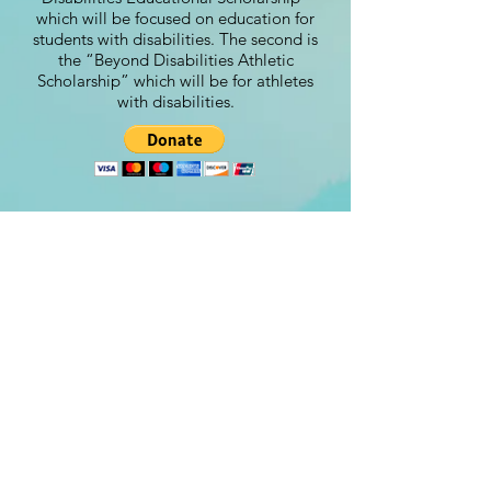
which will be focused on education for
students with disabilities. The second is
the “Beyond Disabilities Athletic
Scholarship” which will be for athletes
with disabilities.
Contact
steve@beyond-disabilities.org
(425) 614 - 7055
Renton, WA. USA​​
©Beyond Disabilities 2024
Designed by:
www.Peachydesigns.us