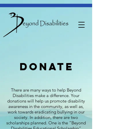
donate
There are many ways to help Beyond
Disabilities make a difference. Your
donations will help us promote disability
awareness in the community, as well as,
work towards eradicating bullying in our
society. In addition, there are two
scholarships planned. One is the “Beyond
Disabilities Educational Scholarship”